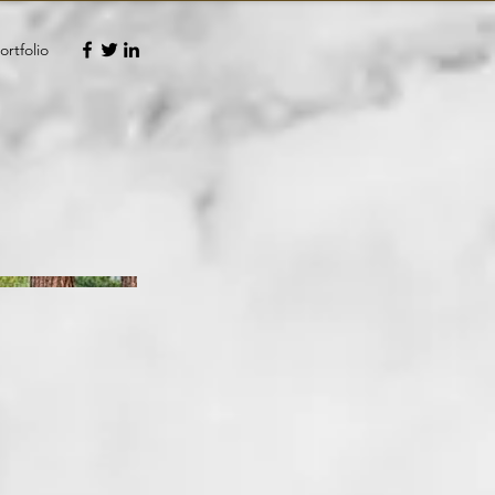
ortfolio