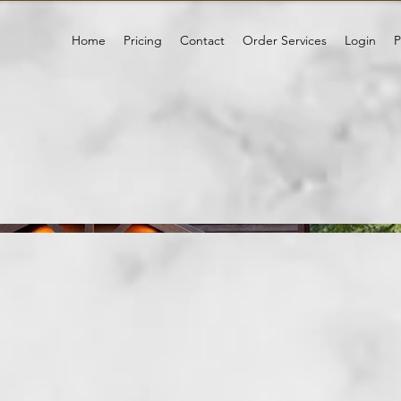
Home
Pricing
Contact
Order Services
Login
P