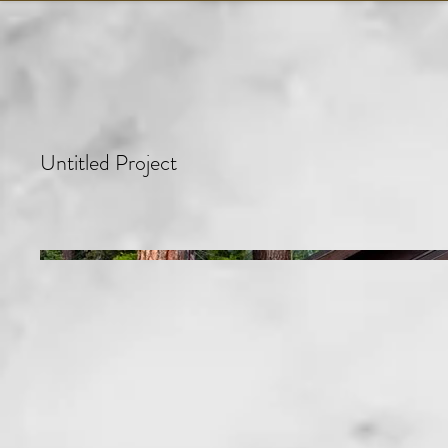
Untitled Project