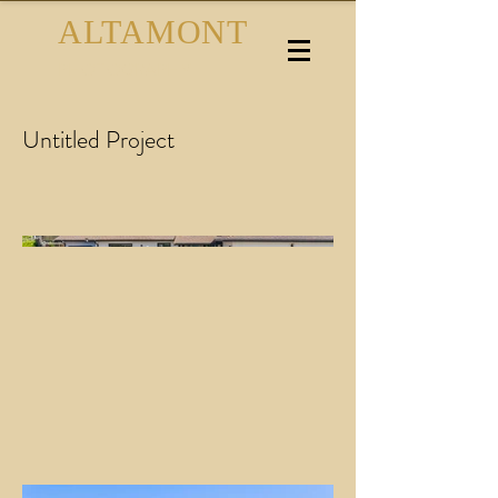
ALTAMONT
PHOTOGRAPHY
Untitled Project