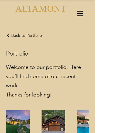
ALTAMONT
PHOTOGRAPHY
Back to Portfolio
Portfolio
Welcome to our portfolio. Here
you’ll find some of our recent
work.
Thanks for looking!